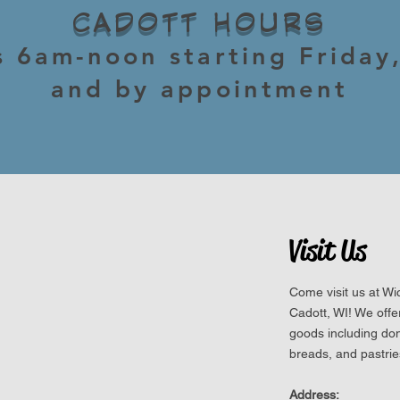
CADOTT HOURS
s 6am-noon starting Friday
and by appointment
Visit Us
Come visit us at W
Cadott, WI! We off
goods including do
breads, and pastrie
Address: