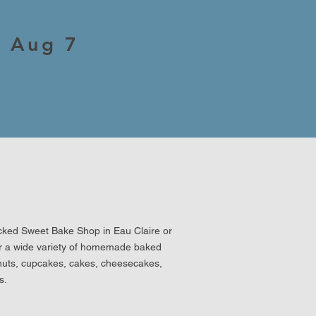
, Aug 7
icked Sweet Bake Shop in Eau Claire or
er a wide variety of homemade baked
nuts, cupcakes, cakes, cheesecakes,
s.