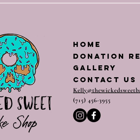
Home
Donation R
Gallery
CONTACT US
Kelly@thewickedsweetb
(715) 456-3955