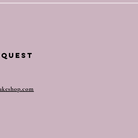
equest
akeshop.com