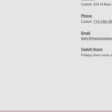
Cadott: 334 N Main
Phone:
Cadott:
715-456-3
Email:
Kelly@thewickeds
Cadott Hours:
Fridays 6am-noon s