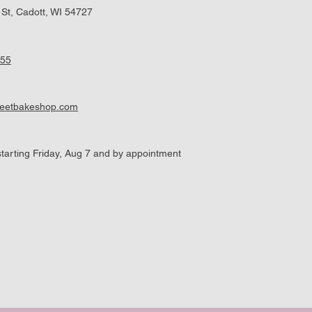
 St, Cadott, WI 54727
955
weetbakeshop.com
tarting Friday, Aug 7 and by appointment