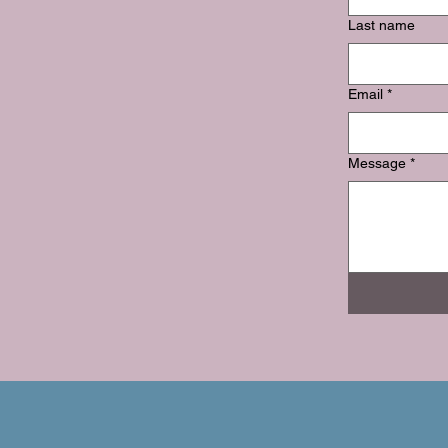
Last name
Email
*
Message
*