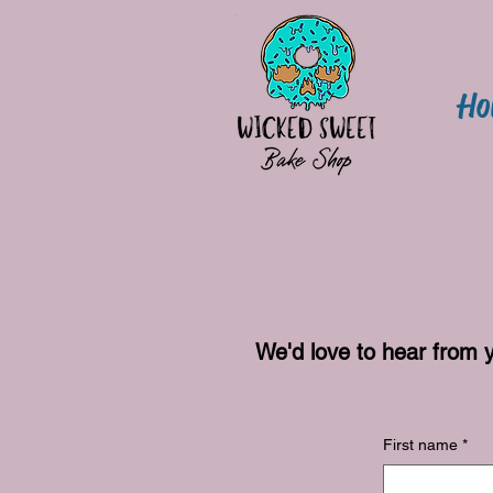
Ho
We'd love to hear from 
First name
*