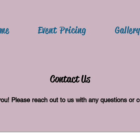
me
Event Pricing
Galler
Contact Us
you! Please reach out to us with any questions o