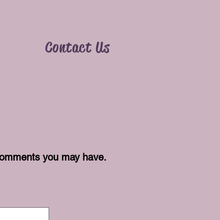
y
Contact Us
r comments you may have.