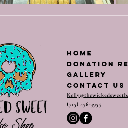
Home
Donation R
Gallery
CONTACT US
Kelly@thewickedsweetb
(715) 456-3955