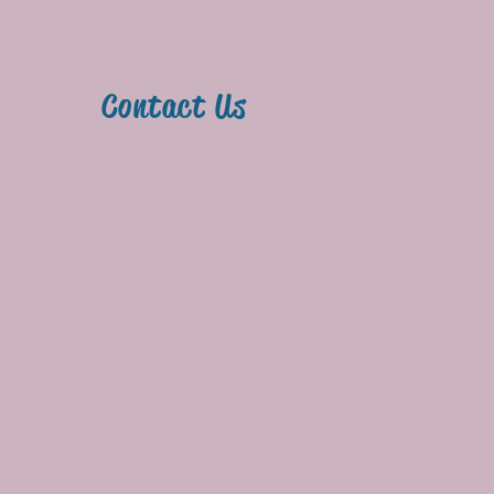
y
Contact Us