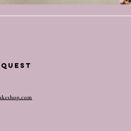
equest
akeshop.com