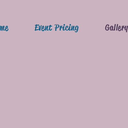
me
Event Pricing
Galler