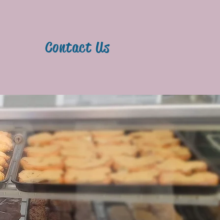
y
Contact Us