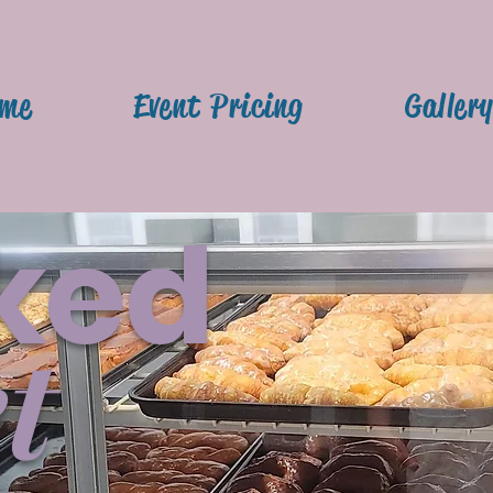
me
Event Pricing
Galler
ked
t