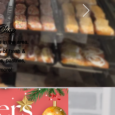
Shop
 in the area.
 of fresh &
, pastries,
 more!