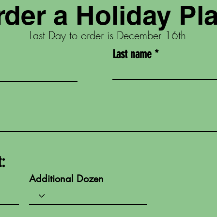
der a Holiday Pla
Last Day to order is December 16th
Last name
t:
Additional Dozen