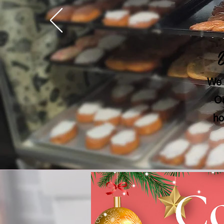
We 
Ou
ho