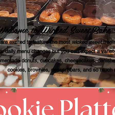
Welcome to Wicked Sweet Bake 
are excited to feature the most
wicked sweet
treats
r daily menu changes but you can expect a variety
memade donuts, cupcakes, cheesecakes, danishes
cookies, brownies, dessert bars, and so much