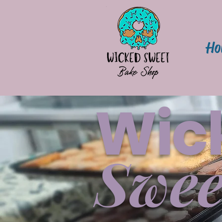
Ho
Wic
Swee