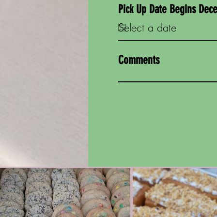
Pick Up Date Begins Dec
Comments