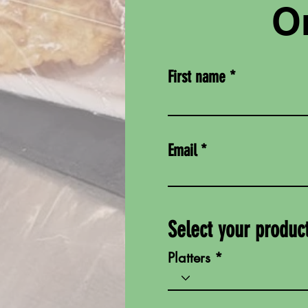
Or
First name
Email
Select your produc
Platters